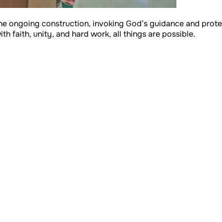
he ongoing construction, invoking God’s guidance and protecti
h faith, unity, and hard work, all things are possible.