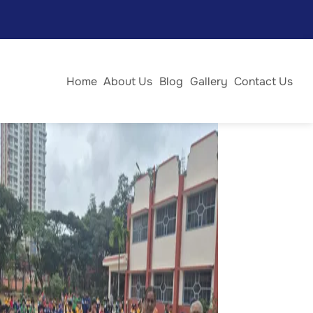
 and renewal. The day began with a solemn Holy Mass,
 with devotion as everyone joined in prayer and
Home
About Us
Blog
Gallery
Contact Us