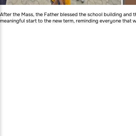
After the Mass, the Father blessed the school building and t
meaningful start to the new term, reminding everyone that wit