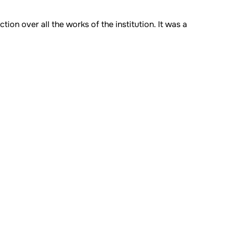
on over all the works of the institution. It was a