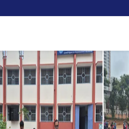
ester
r the first semester examinations with a spirit of gratitude
d’s blessings for the days ahead. The atmosphere was filled