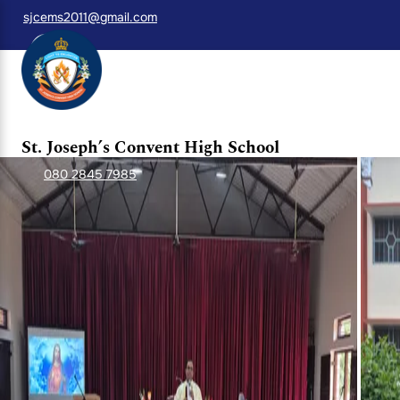
sjcems2011@gmail.com
A Blessed Beginning after the First Sem
St. Joseph Convent School, Whitefield, resumed classes afte
attended by the Sisters, teachers, and students, seeking Go
thanksgiving.
St. Joseph’s Convent High School
080 2845 7985