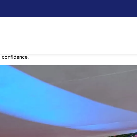
tion
vember as part of the Children’s Day festivities. The entire
ng competitions such as singing, dancing, rangoli, mono act, 
g, drawing, dry flower arrangement, T-shirt and mask making,
d confidence.