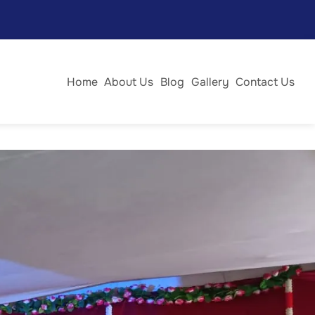
 day was filled with joy, enthusiasm, and vibrant
Home
About Us
Blog
Gallery
Contact Us
fancy dress, cooking without fire, vegetable carving, best
 nail art and jewellery design, and hair styling. Each event