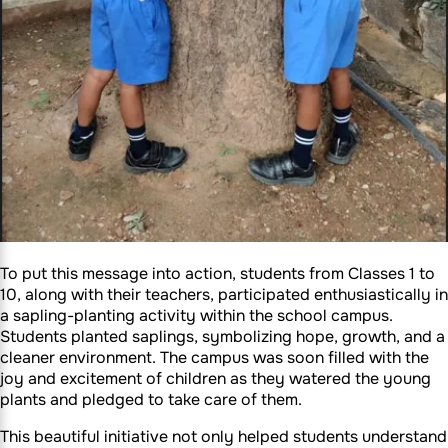
To put this message into action, students from Classes 1 to
10, along with their teachers, participated enthusiastically in
a sapling-planting activity within the school campus.
Students planted saplings, symbolizing hope, growth, and a
cleaner environment. The campus was soon filled with the
joy and excitement of children as they watered the young
plants and pledged to take care of them.
This beautiful initiative not only helped students understand