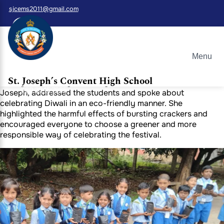
sjcems2011@gmail.com
Green Diwali Celebration at St. Joseph
Convent School, Whitefield
Menu
This Diwali, St. Joseph Convent School, Whitefield,
celebrated the festival of lights in a truly meaningful way.
St. Joseph’s Convent High School
During the morning assembly, our Principal, Sister Malar
080 2845 7985
Joseph, addressed the students and spoke about
celebrating Diwali in an eco-friendly manner. She
highlighted the harmful effects of bursting crackers and
encouraged everyone to choose a greener and more
responsible way of celebrating the festival.