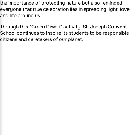
the importance of protecting nature but also reminded
everyone that true celebration lies in spreading light, love,
and life around us.
Through this “Green Diwali” activity, St. Joseph Convent
School continues to inspire its students to be responsible
citizens and caretakers of our planet.