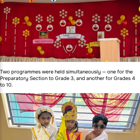
Two programmes were held simultaneously — one for the
Preparatory Section to Grade 3, and another for Grades 4
to 10.