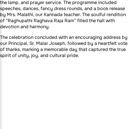
the lamp, and prayer service. The programme included
speeches, dances, fancy dress rounds, and a book release
by Mrs. Malathi, our Kannada teacher. The soulful rendition
of “Raghupathi Raghava Raja Ram” filled the hall with
devotion and harmony.
The celebration concluded with an encouraging address by
our Principal, Sr. Malar Joseph, followed by a heartfelt vote
of thanks, marking a memorable day that captured the true
spirit of unity, joy, and cultural pride.