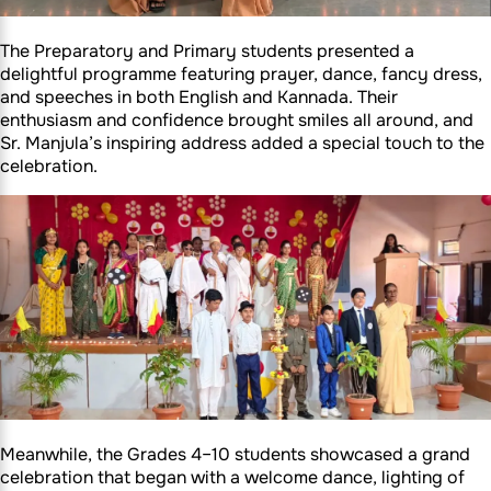
The Preparatory and Primary students presented a
delightful programme featuring prayer, dance, fancy dress,
and speeches in both English and Kannada. Their
enthusiasm and confidence brought smiles all around, and
Sr. Manjula’s inspiring address added a special touch to the
celebration.
Meanwhile, the Grades 4–10 students showcased a grand
celebration that began with a welcome dance, lighting of